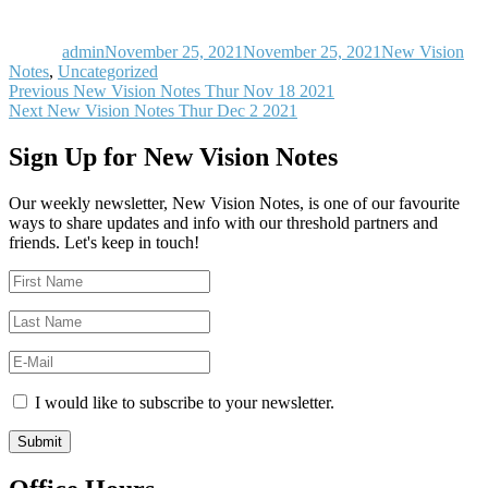
Author
Posted
Categories
on
admin
November 25, 2021
November 25, 2021
New Vision
Notes
,
Uncategorized
Post
Previous
Previous
New Vision Notes Thur Nov 18 2021
Next
post:
Next
New Vision Notes Thur Dec 2 2021
navigation
post:
Sign Up for New Vision Notes
Our weekly newsletter, New Vision Notes, is one of our favourite
ways to share updates and info with our threshold partners and
friends. Let's keep in touch!
I would like to subscribe to your newsletter.