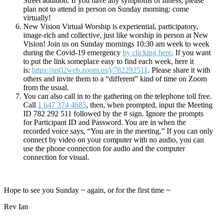
Street addition. If you have any symptoms of illness, please
plan not to attend in person on Sunday morning: come
virtually!
New Vision Virtual Worship is experiential, participatory,
image-rich and collective, just like worship in person at New
Vision! Join us on Sunday mornings 10:30 am week to week
during the Covid-19 emergency
by clicking here
. If you want
to put the link someplace easy to find each week, here it
is:
https://us02web.zoom.us/j/782292511
. Please share it with
others and invite them to a “different” kind of time on Zoom
from the usual.
You can also call in to the gathering on the telephone toll free.
Call
1 647 374 4685
, then, when prompted, input the Meeting
ID 782 292 511 followed by the # sign. Ignore the prompts
for Participant ID and Password. You are in when the
recorded voice says, “You are in the meeting.” If you can only
connect by video on your computer with no audio, you can
use the phone connection for audio and the computer
connection for visual.
Hope to see you Sunday ~ again, or for the first time ~
Rev Ian