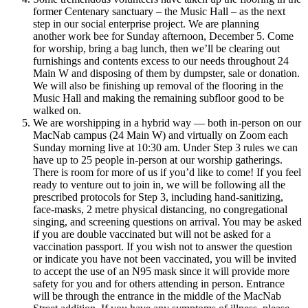
former Centenary sanctuary – the Music Hall – as the next
step in our social enterprise project. We are planning
another
work bee for Sunday afternoon, December 5. Come
for worship, bring a bag lunch, then we’ll be clearing out
furnishings and contents excess to our needs throughout 24
Main W and disposing of them by dumpster, sale or donation.
We will also be finishing up removal of the flooring in the
Music Hall and making the remaining subfloor good to be
walked on.
We are worshipping in a hybrid way — both in-person on our
MacNab campus (24 Main W) and virtually on Zoom each
Sunday morning live at 10:30 am. Under Step 3 rules we can
have up to 25 people in-person at our worship gatherings.
There is room for more of us if you’d like to come! If you feel
ready to venture out to join in, we will be following all the
prescribed protocols for Step 3, including hand-sanitizing,
face-masks, 2 metre physical distancing, no congregational
singing, and screening questions on arrival. You may be asked
if you are double vaccinated but will not be asked for a
vaccination passport. If you wish not to answer the question
or indicate you have not been vaccinated, you will be invited
to accept the use of an N95 mask since it will provide more
safety for you and for others attending in person. Entrance
will be through the entrance in the middle of the MacNab