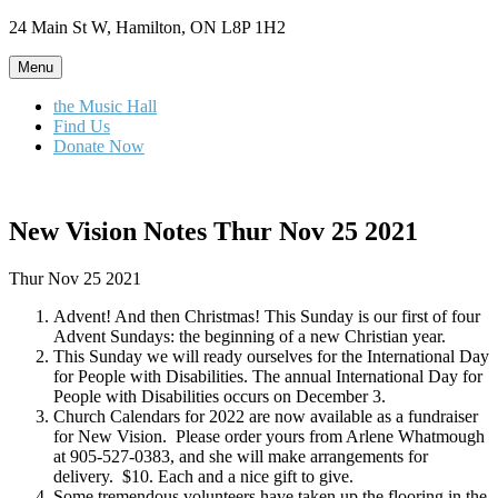
Skip
24 Main St W, Hamilton, ON L8P 1H2
to
content
Menu
the Music Hall
Find Us
Donate Now
New Vision Notes Thur Nov 25 2021
Thur Nov 25 2021
Advent! And then Christmas! This Sunday is our first of four
Advent Sundays: the beginning of a new Christian year.
This Sunday we will ready ourselves for the International Day
for People with Disabilities. The annual International Day for
People with Disabilities occurs on December 3.
Church Calendars for 2022 are now available as a fundraiser
for New Vision. Please order yours from Arlene Whatmough
at 905-527-0383, and she will make arrangements for
delivery. $10. Each and a nice gift to give.
Some tremendous volunteers have taken up the flooring in the