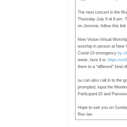
The next concert in the Mu
Thursday July 9 at 8 pm. T
on Jeremie, follow this lin
New Vision Virtual Worship i
worship in person at New 
Covid-19 emergency
by cl
week, here it is:
https://u
them to a “different” kind 
ou can also call in to the g
prompted, input the Meetin
Participant ID and Passwor
Hope to see you on Sunday ~
Rev Ian