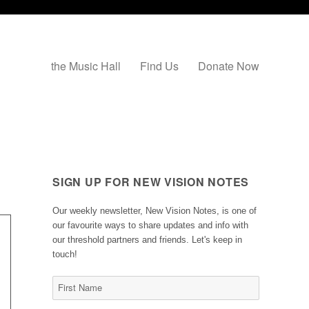
the Music Hall
Find Us
Donate Now
SIGN UP FOR NEW VISION NOTES
Our weekly newsletter, New Vision Notes, is one of
our favourite ways to share updates and info with
our threshold partners and friends. Let's keep in
touch!