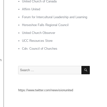
United Church of Canada
Affirm United
Forum for Intercultural Leadership and Learning
Horseshoe Falls Regional Council
United Church Observer
UCC Resources Store
Cdn. Council of Churches
n
SEARCH
Search
for:
https://www.twitter.com/newvisionunited