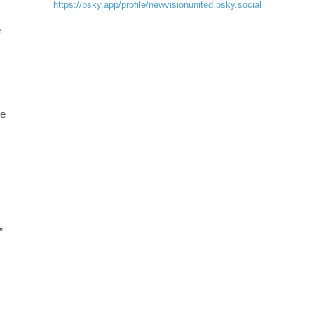
https://bsky.app/profile/newvisionunited.bsky.social
e
he
”