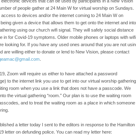
 electronic devices that can be used by participants in a New Vision
 number of people gather at 24 Main W for virtual worship on Sundays.
 access to devices and/or the internet coming to 24 Main W on
eing given a device that allows them to get onto the internet and into
thering using our church wifi signal. They will safely social distance
 in for Covid-19 symptoms. Older mobile phones or laptops with wifi
re looking for. If you have any used ones around that you are not usi
nd are willing either to donate or lend to New Vision, please contact
geamac@gmail.com
.
9, Zoom will require us either to have attached a password
e) to the internet link you use to get into our virtual worship gathering
aiting room when you use a link that does not have a passcode. We
nto the virtual gathering “room.” Our plan is to use the waiting room
passcodes, and to treat the waiting room as a place in which someone
ring.
lished a letter today I sent to the editors in response to the Hamilton
9 letter on defunding police. You can read my letter here: