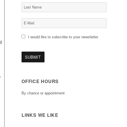
I would like to subscribe to your newsletter.
ng
,
OFFICE HOURS
By chance or appointment
LINKS WE LIKE