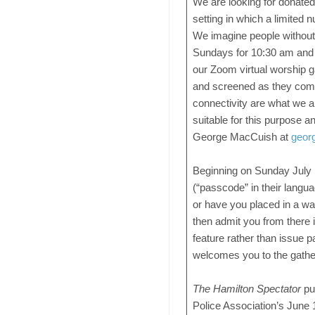
We are looking for donated
setting in which a limited
We imagine people without
Sundays for 10:30 am and b
our Zoom virtual worship ga
and screened as they come
connectivity are what we a
suitable for this purpose a
George MacCuish at
geor
Beginning on Sunday July 1
(“passcode” in their languag
or have you placed in a w
then admit you from there i
feature rather than issue 
welcomes you to the gathe
The Hamilton Spectator
pub
Police Association’s June 1