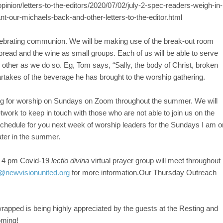
inion/letters-to-the-editors/2020/07/02/july-2-spec-readers-weigh-in-
t-our-michaels-back-and-other-letters-to-the-editor.html
lebrating communion. We will be making use of the break-out room
 bread and the wine as small groups. Each of us will be able to serve
ther as we do so. Eg, Tom says, “Sally, the body of Christ, broken
artakes of the beverage he has brought to the worship gathering.
ing for worship on Sundays on Zoom throughout the summer. We will
work to keep in touch with those who are not able to join us on the
 schedule for you next week of worship leaders for the Sundays I am o
ater in the summer.
 4 pm Covid-19
lectio divina
virtual prayer group will meet throughout
@newvisionunited.org
for more information.Our Thursday Outreach
rapped is being highly appreciated by the guests at the Resting and
oming!