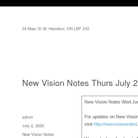
24 Main St W, Hamilton, ON L8P 1H2
New Vision Notes Thurs July 
New Vision Notes Wed Ju
Author
admin
For updates on New Vision
visit
http://newvisionunited
Posted
July 2, 2020
on
Categories
New Vision Notes