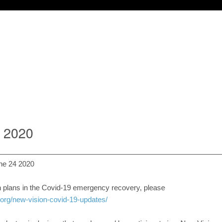
2 2020
ne 24 2020
 plans in the Covid-19 emergency recovery, please
.org/new-vision-covid-19-updates/