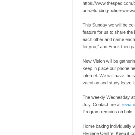
https://www.thespec.com/op
on-defunding-police-we-wan
This Sunday we will be ce
feature for us to share the
each other and name each o
for you,” and Frank then p
New Vision will be gather
keep in place our phone net
internet. We will have the
vacation and study leave l
The weekly Wednesday at
July. Contact me at
revian
Program remains on hold.
Home baking individually w
Hygiene Centre! Keep it c