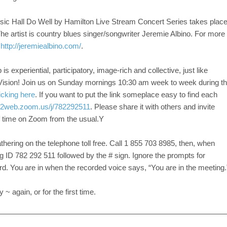
sic Hall Do Well by Hamilton Live Stream Concert Series takes plac
he artist is country blues singer/songwriter Jeremie Albino. For more
k
http://jeremiealbino.com/
.
s experiential, participatory, image-rich and collective, just like
Vision! Join us on Sunday mornings 10:30 am week to week during t
icking here
. If you want to put the link someplace easy to find each
s02web.zoom.us/j/782292511
. Please share it with others and invite
of time on Zoom from the usual.Y
athering on the telephone toll free. Call 1 855 703 8985, then, when
g ID 782 292 511 followed by the # sign. Ignore the prompts for
d. You are in when the recorded voice says, “You are in the meeting.
 again, or for the first time.