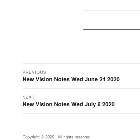
Post
PREVIOUS
New Vision Notes Wed June 24 2020
Previous
navigation
post:
NEXT
New Vision Notes Wed July 8 2020
Next
post:
Copyright © 2026 . All rights reserved.