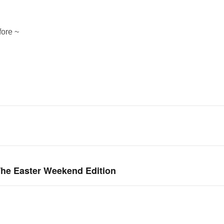
fore ~
he Easter Weekend Edition