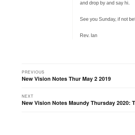
and drop by and say hi.
See you Sunday, if not be
Rev. Ian
Post
PREVIOUS
New Vision Notes Thur May 2 2019
Previous
navigation
post:
NEXT
New Vision Notes Maundy Thursday 2020: T
Next
post: