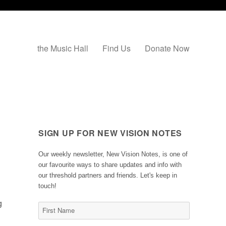
the Music Hall
Find Us
Donate Now
SIGN UP FOR NEW VISION NOTES
Our weekly newsletter, New Vision Notes, is one of
our favourite ways to share updates and info with
our threshold partners and friends. Let's keep in
touch!
g