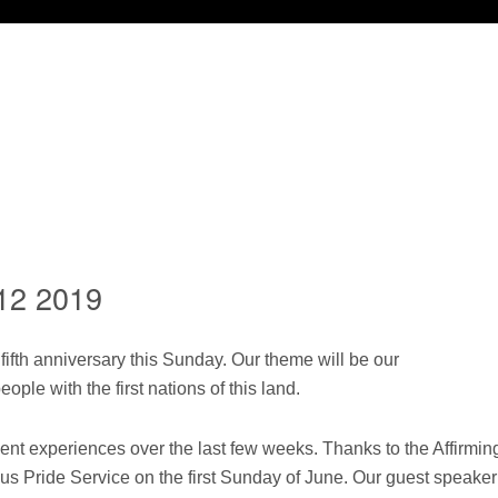
12 2019
fifth anniversary this Sunday. Our theme will be our
eople with the first nations of this land.
t experiences over the last few weeks. Thanks to the Affirmin
s Pride Service on the first Sunday of June. Our guest speaker