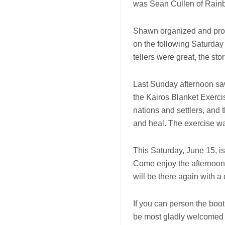
was Sean Cullen of Rain
Shawn organized and prod
on the following Saturday
tellers were great, the s
Last Sunday afternoon saw
the Kairos Blanket Exerci
nations and settlers, and t
and heal. The exercise wa
This Saturday, June 15, is
Come enjoy the afternoon 
will be there again with a
If you can person the boot
be most gladly welcomed to