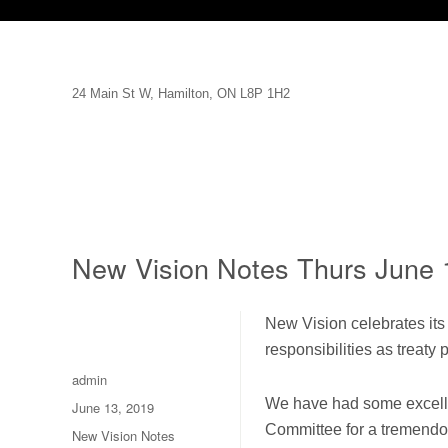
24 Main St W, Hamilton, ON L8P 1H2
New Vision Notes Thurs June 
New Vision celebrates its 
responsibilities as treaty p
Author
admin
We have had some excellen
Posted
June 13, 2019
on
Committee for a tremendou
Categories
New Vision Notes