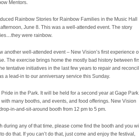
bow Mentors.
uced Rainbow Stories for Rainbow Families in the Music Hall
 afternoon, June 8. This was a well-attended event. The story
tories…they were rainbow.
 another well-attended event – New Vision’s first experience o
se. The exercise brings home the mostly bad history between fir
he tentative initiatives in the last few years to repair and reconci
s a lead-in to our anniversary service this Sunday.
 Pride in the Park. It will be held for a second year at Gage Park
with many booths, and events, and food offerings. New Vision
 drop-in-and-sit-around booth from 12 pm to 5 pm.
h during any of that time, please come find the booth and you wi
 do that. If you can’t do that, just come and enjoy the festival,