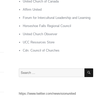
United Church of Canada
Affirm United
Forum for Intercultural Leadership and Learning
Horseshoe Falls Regional Council
United Church Observer
UCC Resources Store
Cdn. Council of Churches
SEARCH
Search
for:
https://www.twitter.com/newvisionunited