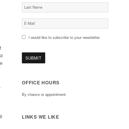
I would like to subscribe to your newsletter.
f
st
le
OFFICE HOURS
.
By chance or appointment
LINKS WE LIKE
ll