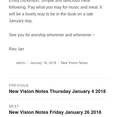
Emily Dickinson. Simple and delicious meal
following. Pay what you may for music and meal. It
will be a lovely way to be in the dusk on a late
January day.
See you for worship wherever and whenever ~
Rev. Ian
Author
Posted
Categories
admin
January 18, 2018
New Vision Notes
on
Post
PREVIOUS
New Vision Notes Thursday January 4 2018
Previous
navigation
post:
NEXT
New Vision Notes Friday January 26 2018
Next