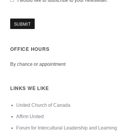
I would like to subscribe to your newsletter.
OFFICE HOURS
By chance or appointment
LINKS WE LIKE
United Church of Canada
Affirm United
Forum for Intercultural Leadership and Learning