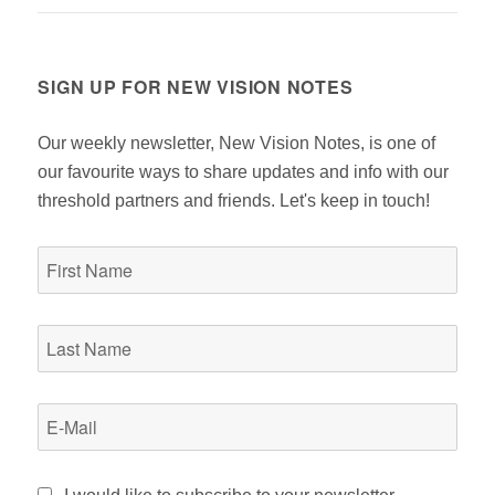
post:
SIGN UP FOR NEW VISION NOTES
Our weekly newsletter, New Vision Notes, is one of
our favourite ways to share updates and info with our
threshold partners and friends. Let's keep in touch!