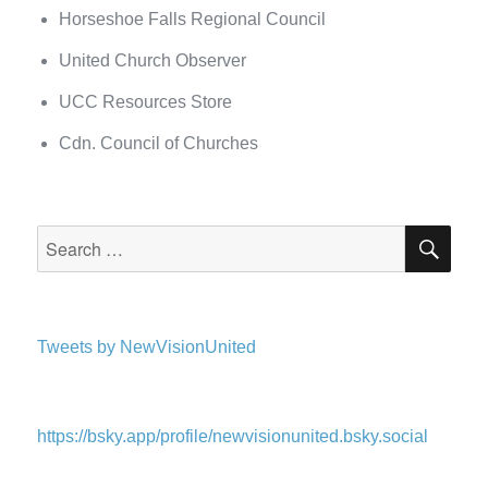
Horseshoe Falls Regional Council
United Church Observer
UCC Resources Store
Cdn. Council of Churches
SEA
Search
for:
Tweets by NewVisionUnited
https://bsky.app/profile/newvisionunited.bsky.social