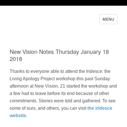
MENU
New Vision Notes Thursday January 18
2018
Thanks to everyone able to attend the Iridesce: the
Living Apology Project workshop this past Sunday
afternoon at New Vision. 21 started the workshop and
a few had to leave before its end because of other
commitments. Stories were told and gathered. To see
some of ours, and others, you can visit
the iridesce
website
.