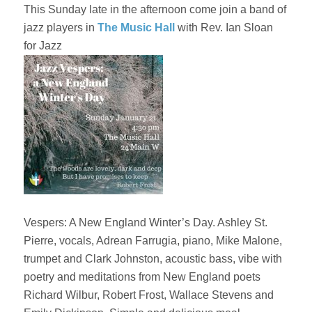
This Sunday late in the afternoon come join a band of
jazz players in
The Music Hall
with Rev. Ian Sloan
for Jazz
Vespers: A New England Winter’s Day. Ashley St.
Pierre, vocals, Adrean Farrugia, piano, Mike Malone,
trumpet and Clark Johnston, acoustic bass, vibe with
poetry and meditations from New England poets
Richard Wilbur, Robert Frost, Wallace Stevens and