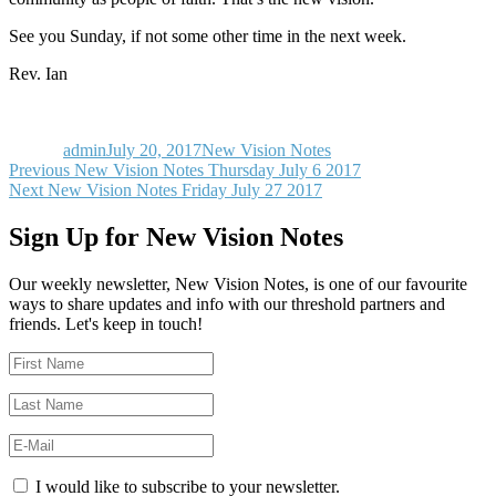
See you Sunday, if not some other time in the next week.
Rev. Ian
Author
Posted
Categories
on
admin
July 20, 2017
New Vision Notes
Post
Previous
Previous
New Vision Notes Thursday July 6 2017
Next
post:
Next
New Vision Notes Friday July 27 2017
navigation
post:
Sign Up for New Vision Notes
Our weekly newsletter, New Vision Notes, is one of our favourite
ways to share updates and info with our threshold partners and
friends. Let's keep in touch!
I would like to subscribe to your newsletter.