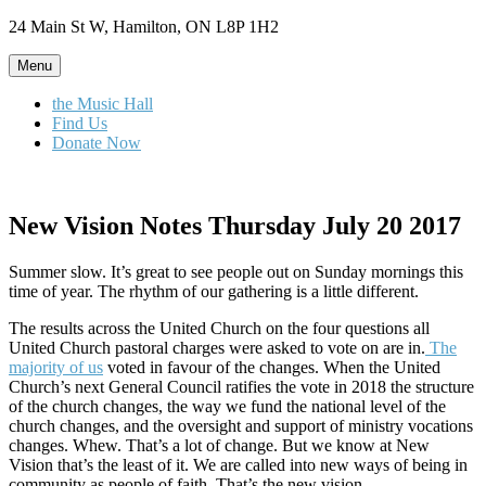
Skip
24 Main St W, Hamilton, ON L8P 1H2
to
content
Menu
the Music Hall
Find Us
Donate Now
New Vision Notes Thursday July 20 2017
Summer slow. It’s great to see people out on Sunday mornings this
time of year. The rhythm of our gathering is a little different.
The results across the United Church on the four questions all
United Church pastoral charges were asked to vote on are in.
The
majority of us
voted in favour of the changes. When the United
Church’s next General Council ratifies the vote in 2018 the structure
of the church changes, the way we fund the national level of the
church changes, and the oversight and support of ministry vocations
changes. Whew. That’s a lot of change. But we know at New
Vision that’s the least of it. We are called into new ways of being in
community as people of faith. That’s the new vision.