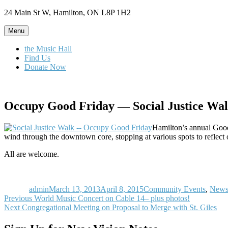
Skip
24 Main St W, Hamilton, ON L8P 1H2
to
content
Menu
the Music Hall
Find Us
Donate Now
Occupy Good Friday — Social Justice Wa
Hamilton’s annual Good 
wind through the downtown core, stopping at various spots to reflect 
All are welcome.
Author
Posted
Categories
on
admin
March 13, 2013
April 8, 2015
Community Events
,
New
Post
Previous
Previous
World Music Concert on Cable 14– plus photos!
Next
post:
Next
Congregational Meeting on Proposal to Merge with St. Giles
navigation
post: