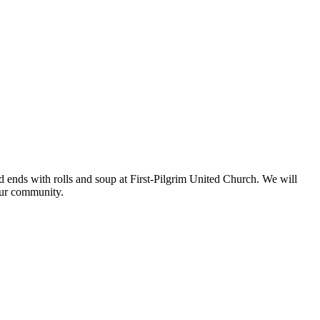
d ends with rolls and soup at First-Pilgrim United Church. We will
 our community.