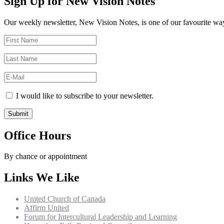
Sign Up for New Vision Notes
Our weekly newsletter, New Vision Notes, is one of our favourite ways
I would like to subscribe to your newsletter.
Office Hours
By chance or appointment
Links We Like
United Church of Canada
Affirm United
Forum for Intercultural Leadership and Learning