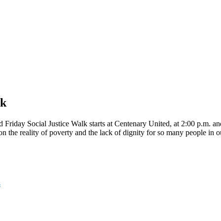
lk
Friday Social Justice Walk starts at Centenary United, at 2:00 p.m. an
on the reality of poverty and the lack of dignity for so many people in
s