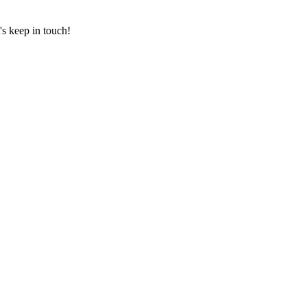
's keep in touch!