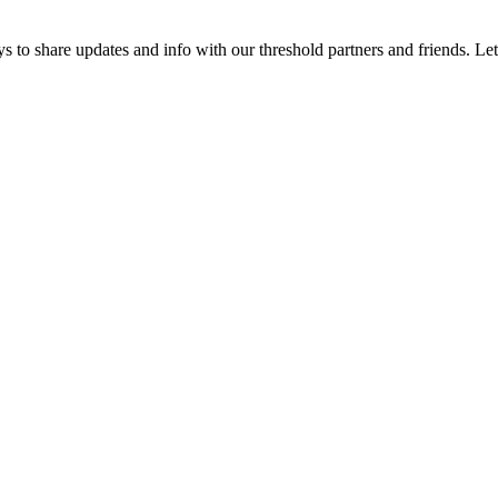
 to share updates and info with our threshold partners and friends. Let