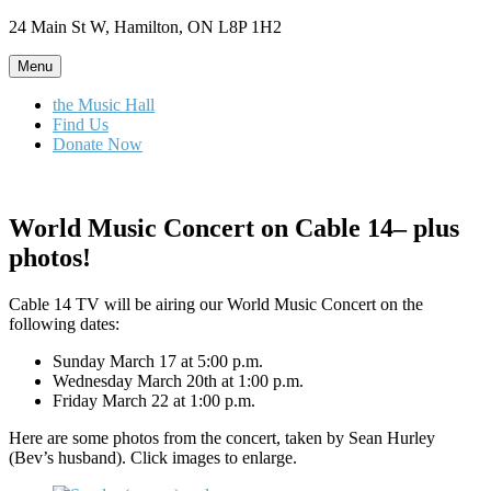
Skip
24 Main St W, Hamilton, ON L8P 1H2
to
content
Menu
the Music Hall
Find Us
Donate Now
World Music Concert on Cable 14– plus
photos!
Cable 14 TV will be airing our World Music Concert on the
following dates:
Sunday March 17 at 5:00 p.m.
Wednesday March 20th at 1:00 p.m.
Friday March 22 at 1:00 p.m.
Here are some photos from the concert, taken by Sean Hurley
(Bev’s husband). Click images to enlarge.