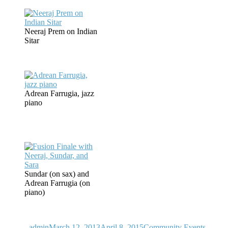
Neeraj Prem on Indian
Sitar
Adrean Farrugia, jazz
piano
Sundar (on sax) and
Adrean Farrugia (on
piano)
Author
Posted
Categories
on
admin
March 12, 2013
April 8, 2015
Community Events
,