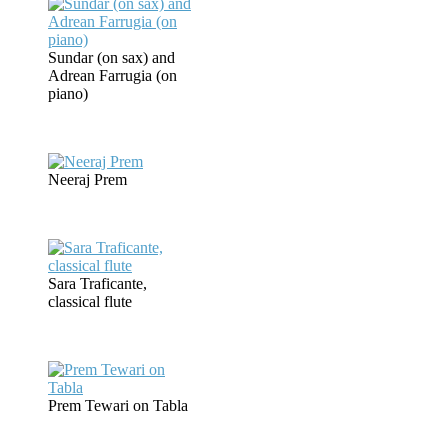
Sundar (on sax) and
Adrean Farrugia (on
piano)
Neeraj Prem
Sara Traficante,
classical flute
Prem Tewari on Tabla