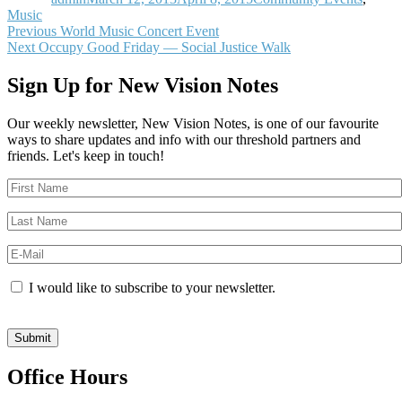
Music
Post
Previous
Previous
World Music Concert Event
Next
post:
Next
Occupy Good Friday — Social Justice Walk
navigation
post:
Sign Up for New Vision Notes
Our weekly newsletter, New Vision Notes, is one of our favourite
ways to share updates and info with our threshold partners and
friends. Let's keep in touch!
I would like to subscribe to your newsletter.
Office Hours