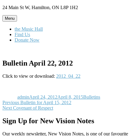
Skip
24 Main St W, Hamilton, ON L8P 1H2
to
content
Menu
the Music Hall
Find Us
Donate Now
Bulletin April 22, 2012
Click to view or download:
2012_04_22
Author
Posted
Categories
on
admin
April 24, 2012
April 8, 2015
Bulletins
Post
Previous
Previous
Bulletin for April 15, 2012
Next
post:
Next
Covenant of Respect
navigation
post:
Sign Up for New Vision Notes
Our weekly newsletter, New Vision Notes, is one of our favourite