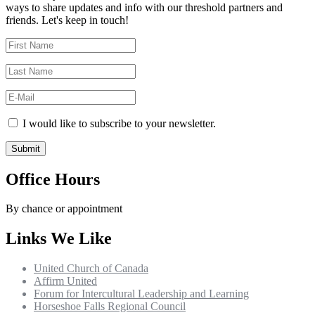
ways to share updates and info with our threshold partners and
friends. Let's keep in touch!
I would like to subscribe to your newsletter.
Office Hours
By chance or appointment
Links We Like
United Church of Canada
Affirm United
Forum for Intercultural Leadership and Learning
Horseshoe Falls Regional Council