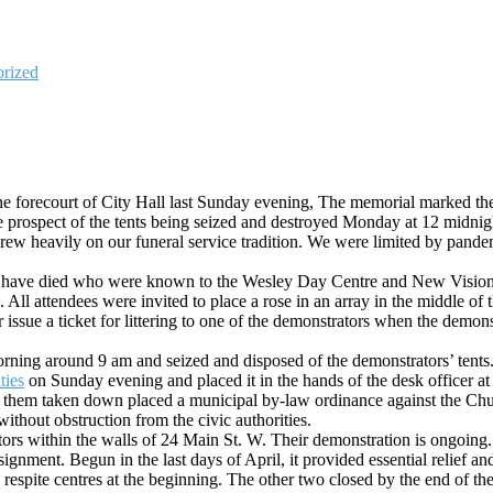
rized
he forecourt of City Hall last Sunday evening, The memorial marked the 
the prospect of the tents being seized and destroyed Monday at 12 midnig
 drew heavily on our funeral service tradition. We were limited by pande
 have died who were known to the Wesley Day Centre and New Vision 
All attendees were invited to place a rose in an array in the middle of
sue a ticket for littering to one of the demonstrators when the demons
rning around 9 am and seized and disposed of the demonstrators’ tents
ties
on Sunday evening and placed it in the hands of the desk officer at 
ng them taken down placed a municipal by-law ordinance against the Chu
ithout obstruction from the civic authorities.
ors within the walls of 24 Main St. W. Their demonstration is ongoing.
gnment. Begun in the last days of April, it provided essential relief a
spite centres at the beginning. The other two closed by the end of the