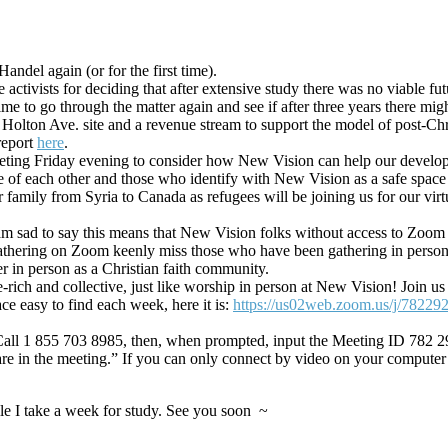
andel again (or for the first time).
activists for deciding that after extensive study there was no viable fut
me to go through the matter again and see if after three years there mi
e Holton Ave. site and a revenue stream to support the model of post-C
report
here
.
eeting Friday evening to consider how New Vision can help our develo
re of each other and those who identify with New Vision as a safe spac
family from Syria to Canada as refugees will be joining us for our vir
am sad to say this means that New Vision folks without access to Zoom w
hering on Zoom keenly miss those who have been gathering in person. 
er in person as a Christian faith community.
ge-rich and collective, just like worship in person at New Vision! Jo
ace easy to find each week, here it is:
https://us02web.zoom.us/j/78229
e. Call 1 855 703 8985, then, when prompted, input the Meeting ID 782 2
re in the meeting.” If you can only connect by video on your computer
le I take a week for study. See you soon ~