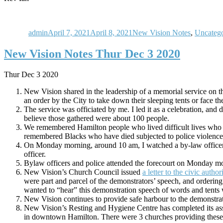
Author
Posted
Categories
on
admin
April 7, 2021
April 8, 2021
New Vision Notes
,
Uncatego
New Vision Notes Thur Dec 3 2020
Thur Dec 3 2020
New Vision shared in the leadership of a memorial service on t
an order by the City to take down their sleeping tents or face 
The service was officiated by me. I led it as a celebration, and
believe those gathered were about 100 people.
We remembered Hamilton people who lived difficult lives who
remembered Blacks who have died subjected to police violence. 
On Monday morning, around 10 am, I watched a by-law officer is
officer.
Bylaw officers and police attended the forecourt on Monday mo
New Vision’s Church Council issued
a letter to the civic authori
were part and parcel of the demonstrators’ speech, and orderi
wanted to “hear” this demonstration speech of words and tents w
New Vision continues to provide safe harbour to the demonstrat
New Vision’s Resting and Hygiene Centre has completed its assi
in downtown Hamilton. There were 3 churches providing these re