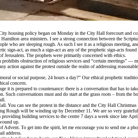
City housing policy began on Monday in the City Hall forecourt and cont
amilton area ministers. I see a strong connection between the Scriptura
le who are sleeping rough. As such I see it as a religious meeting, and 
hetic sign-act, as much a sign-act as any of the prophetic sign-acts foun
 of Jerusalem. The prophets were primarily concerned with ethics.
ada prohibits obstruction of religious services and “certain meetings” — 
 any action against the protest outside the realm of addressing reasonab
moral or social purpose, 24 hours a day?” Our ethical prophetic traditio
thical concern.
age it is prepared to countenance: there is a conversation that has to tak
n. Such conversations must and do start at the grass roots – from the bo
ll.
ll. You can see the protest in the distance and the City Hall Christmas t
g Rough will be winding up by December 11. We are so very grateful t
providing building services to the centre 7 days a week since late April
 wound up.
 Advent. To get into the spirit, let me encourage you to send me a photo
ail address.