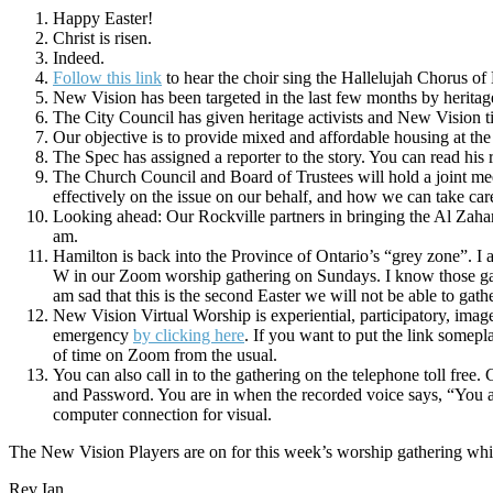
Happy Easter!
Christ is risen.
Indeed.
Follow this link
to hear the choir sing the Hallelujah Chorus of H
New Vision has been targeted in the last few months by heritage 
The City Council has given heritage activists and New Vision ti
Our objective is to provide mixed and affordable housing at th
The Spec has assigned a reporter to the story. You can read his 
The Church Council and Board of Trustees will hold a joint m
effectively on the issue on our behalf, and how we can take ca
Looking ahead: Our Rockville partners in bringing the Al Zahar 
am.
Hamilton is back into the Province of Ontario’s “grey zone”. I 
W in our Zoom worship gathering on Sundays. I know those gat
am sad that this is the second Easter we will not be able to gath
New Vision Virtual Worship is experiential, participatory, ima
emergency
by clicking here
. If you want to put the link somepl
of time on Zoom from the usual.
You can also call in to the gathering on the telephone toll fre
and Password. You are in when the recorded voice says, “You a
computer connection for visual.
The New Vision Players are on for this week’s worship gathering whi
Rev Ian