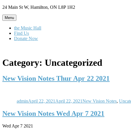
Skip
24 Main St W, Hamilton, ON L8P 1H2
to
content
Menu
the Music Hall
Find Us
Donate Now
Category:
Uncategorized
New Vision Notes Thur Apr 22 2021
Author
Posted
Categories
on
admin
April 22, 2021
April 22, 2021
New Vision Notes
,
Uncat
New Vision Notes Wed Apr 7 2021
Wed Apr 7 2021