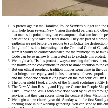
A protest against the Hamilton Police Services budget and the 
with help from several New Vision threshold partners and other H
that makes its point through an encampment that can include peop
part of the City to take the tents down. They are part of a prop
earthenware pot before the people to symbolize the destruction
In light of this, it is interesting that the Criminal Code of Can
seem it would be counter-indicated for the municipality to take
Code can be so narrowly interpreted as to exclude this protest.
We might ask, “Is this protest always a meeting for benevolent, 
the norms or the conventions in order to draw attention to the e
But our ethical prophetic tradition implies something in the outr
that brings more equity, and inclusion across a diverse populatio
and the prophetic action taking place on the forecourt of City Ha
The other night I took a photo of the Ghandi sculpture at City Ha
The New Vision Resting and Hygiene Centre for People Sleepin
Luke, Steve and Willis who have done well by all of us through 
services that they can access when the centre at New Vision is
We begin a new church year this Sunday with the first Sunday of
opening slide in our worship gathering. You can send to this em