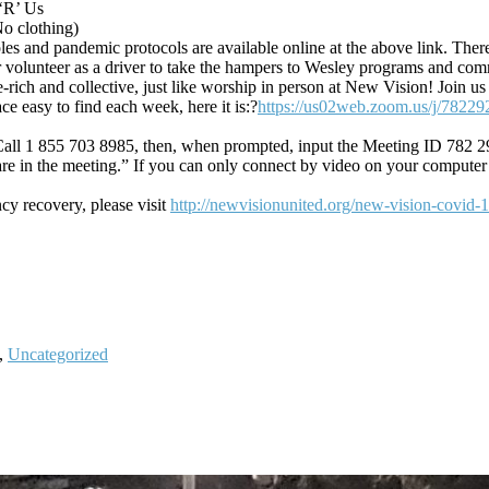
 ‘R’ Us
No clothing)
les and pandemic protocols are available online at the above link. There
volunteer as a driver to take the hampers to Wesley programs and com
ge-rich and collective, just like worship in person at New Vision! Jo
ce easy to find each week, here it is:?
https://us02web.zoom.us/j/78229
e. Call 1 855 703 8985, then, when prompted, input the Meeting ID 782 2
re in the meeting.” If you can only connect by video on your computer
y recovery, please visit
http://newvisionunited.org/new-vision-covid-
,
Uncategorized