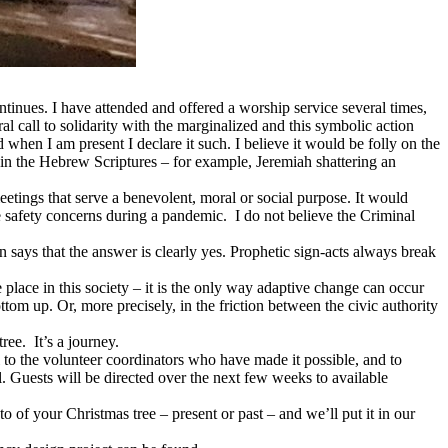
inues. I have attended and offered a worship service several times,
l call to solidarity with the marginalized and this symbolic action
when I am present I declare it such. I believe it would be folly on the
d in the Hebrew Scriptures – for example, Jeremiah shattering an
meetings that serve a benevolent, moral or social purpose. It would
le safety concerns during a pandemic. I do not believe the Criminal
n says that the answer is clearly yes. Prophetic sign-acts always break
e place in this society – it is the only way adaptive change can occur
ttom up. Or, more precisely, in the friction between the civic authority
ree. It’s a journey.
o the volunteer coordinators who have made it possible, and to
. Guests will be directed over the next few weeks to available
 of your Christmas tree – present or past – and we’ll put it in our