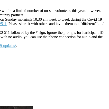
 will be a limited number of on-site volunteers this year, however,
munity partners.
in us on Sunday mornings 10:30 am week to week during the Covid-19
2511
. Please share it with others and invite them to a “different” kind
92 511 followed by the # sign. Ignore the prompts for Participant ID
 with no audio, you can use the phone connection for audio and the
19-updates/
.