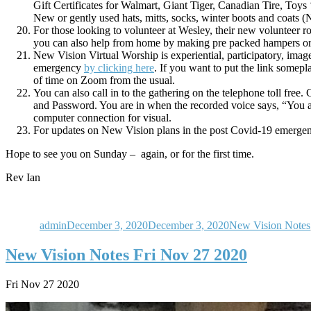
Gift Certificates for Walmart, Giant Tiger, Canadian Tire, Toys
New or gently used hats, mitts, socks, winter boots and coats (
For those looking to volunteer at Wesley, their new volunteer ro
you can also help from home by making pre packed hampers or 
New Vision Virtual Worship is experiential, participatory, ima
emergency
by clicking here
. If you want to put the link somepla
of time on Zoom from the usual.
You can also call in to the gathering on the telephone toll fre
and Password. You are in when the recorded voice says, “You a
computer connection for visual.
For updates on New Vision plans in the post Covid-19 emergenc
Hope to see you on Sunday – again, or for the first time.
Rev Ian
Author
Posted
Categories
on
admin
December 3, 2020
December 3, 2020
New Vision Notes
New Vision Notes Fri Nov 27 2020
Fri Nov 27 2020