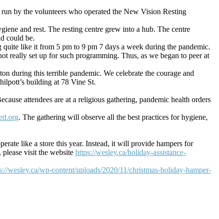
nd run by the volunteers who operated the New Vision Resting
iene and rest. The resting centre grew into a hub. The centre
id could be.
g quite like it from 5 pm to 9 pm 7 days a week during the pandemic.
ot really set up for such programming. Thus, as we began to peer at
on during this terrible pandemic. We celebrate the courage and
ilpott’s building at 78 Vine St.
ause attendees are at a religious gathering, pandemic health orders
ed.org
. The gathering will observe all the best practices for hygiene,
ate like a store this year. Instead, it will provide hampers for
please visit the website
https://wesley.ca/holiday-assistance-
ps://wesley.ca/wp-content/uploads/2020/11/christmas-holiday-hamper-