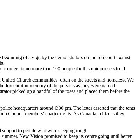
beginning of a vigil by the demonstrators on the forecourt against
ht.
mic orders to no more than 100 people for this outdoor service. I
United Church communities, often on the streets and homeless. We
 the forecourt in memory of the persons as they were named.
trator picked up a handful of the roses and placed them before the
.
police headquarters around 6;30 pm. The letter asserted that the tents
rch Council members’ charter rights. As Canadian citizens they
nd support to people who were sleeping rough
 summer. New Vision promised to keep its centre going until better