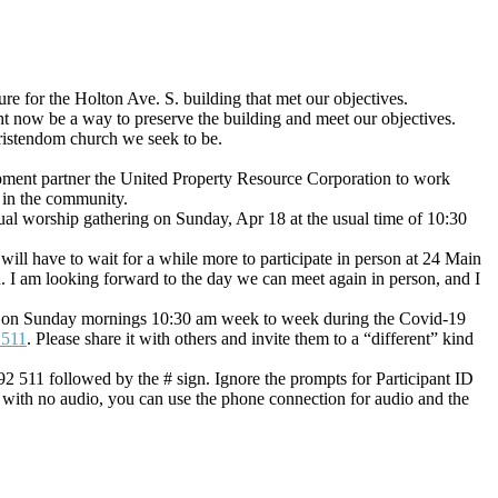
ure for the Holton Ave. S. building that met our objectives.
ght now be a way to preserve the building and meet our objectives.
hristendom church we seek to be.
pment partner the United Property Resource Corporation to work
e in the community.
tual worship gathering on Sunday, Apr 18 at the usual time of 10:30
ill have to wait for a while more to participate in person at 24 Main
I am looking forward to the day we can meet again in person, and I
in us on Sunday mornings 10:30 am week to week during the Covid-19
2511
. Please share it with others and invite them to a “different” kind
92 511 followed by the # sign. Ignore the prompts for Participant ID
 with no audio, you can use the phone connection for audio and the