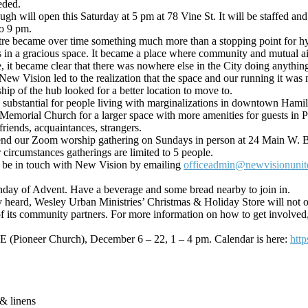
eded.
ugh will open this Saturday at 5 pm at 78 Vine St. It will be staffed a
to 9 pm.
re became over time something much more than a stopping point for hyg
ts in a gracious space. It became a place where community and mutual a
, it became clear that there was nowhere else in the City doing anythin
Vision led to the realization that the space and our running it was n
ip of the hub looked for a better location to move to.
substantial for people living with marginalizations in downtown Hamilt
 Memorial Church for a la
rger space with more amenities for guests in Ph
iends, acquaintances, strangers.
end our Zoom worship gathering on Sundays in person at 24 Main W. Bec
r circumstances gatherings are limited to 5 people.
ase be in touch with New Vision by emailing
officeadmin@newvisionunit
day of Advent. Have a beverage and some bread nearby to join in.
heard, Wesley Urban Ministries’ Christmas & Holiday Store will not oper
 its community partners. For more information on how to get involved, 
 E (Pioneer Church), December 6 – 22, 1 – 4 pm. Calendar is here:
htt
 & linens