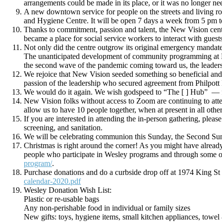
arrangements could be made in its place, or it was no longer ne
A new downtown service for people on the streets and living ro
and Hygiene Centre. It will be open 7 days a week from 5 pm 
Thanks to commitment, passion and talent, the New Vision cent
became a place for social service workers to interact with gues
Not only did the centre outgrow its original emergency mandate
The unanticipated development of community programming at New 
the second wave of the pandemic coming toward us, the leadersh
We rejoice that New Vision seeded something so beneficial and 
passion of the leadership who secured agreement from Philpott
We would do it again. We wish godspeed to “The [ ] Hub” — fr
New Vision folks without access to Zoom are continuing to att
allow us to have 10 people together, when at present in all othe
If you are interested in attending the in-person gathering, ple
screening, and sanitation.
We will be celebrating communion this Sunday, the Second Sun
Christmas is right around the corner! As you might have already 
people who participate in Wesley programs and through some of
program/
.
Purchase donations and do a curbside drop off at 1974 King St
calendar-2020.pdf
Wesley Donation Wish List:
Plastic or re-usable bags
Any non-perishable food in individual or family sizes
New gifts: toys, hygiene items, small kitchen appliances, towel