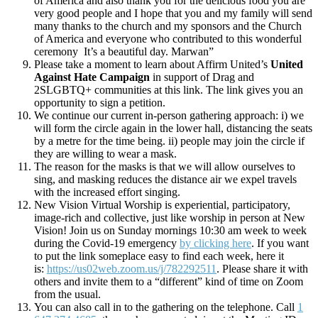
of America and also thank you for the delicious food you are
very good people and I hope that you and my family will send
many thanks to the church and my sponsors and the Church
of America and everyone who contributed to this wonderful
ceremony It’s a beautiful day. Marwan”
Please take a moment to learn about Affirm United’s
United
Against Hate Campaign
in support of Drag and
2SLGBTQ+ communities at this link. The link gives you an
opportunity to sign a petition.
We continue our current in-person gathering approach: i) we
will form the circle again in the lower hall, distancing the seats
by a metre for the time being. ii) people may join the circle if
they are willing to wear a mask.
The reason for the masks is that we will allow ourselves to
sing, and masking reduces the distance air we expel travels
with the increased effort singing.
New Vision Virtual Worship is experiential, participatory,
image-rich and collective, just like worship in person at New
Vision! Join us on Sunday mornings 10:30 am week to week
during the Covid-19 emergency
by clicking here
. If you want
to put the link someplace easy to find each week, here it
is:
https://us02web.zoom.us/j/782292511
. Please share it with
others and invite them to a “different” kind of time on Zoom
from the usual.
You can also call in to the gathering on the telephone. Call
1