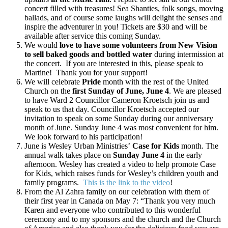
concert filled with treasures! Sea Shanties, folk songs, moving
ballads, and of course some laughs will delight the senses and
inspire the adventurer in you! Tickets are $30 and will be
available after service this coming Sunday.
We would
love to have some volunteers from New Vision
to sell baked goods and bottled water
during intermission at
the concert. If you are interested in this, please speak to
Martine! Thank you for your support!
We will celebrate
Pride
month with the rest of the United
Church on the
first Sunday of June, June 4
. We are pleased
to have Ward 2 Councillor Cameron Kroetsch join us and
speak to us that day. Councillor Kroetsch accepted our
invitation to speak on some Sunday during our anniversary
month of June. Sunday June 4 was most convenient for him.
We look forward to his participation!
June is Wesley Urban Ministries’
Case for Kids
month. The
annual walk takes place on
Sunday June 4
in the early
afternoon. Wesley has created a video to help promote Case
for Kids, which raises funds for Wesley’s children youth and
family programs.
This is the link to the video
!
From the Al Zahra family on our celebration with them of
their first year in Canada on May 7: “Thank you very much
Karen and everyone who contributed to this wonderful
ceremony and to my sponsors and the church and the Church