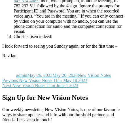
647 374 4685
, then, when prompted, input the Meeting ID
782 292 511 followed by the # sign. Ignore the prompts for
Participant ID and Password. You are in when the recorded
voice says, “You are in the meeting.” If you can only connect
by video on your computer with no audio, you can use the
phone connection for audio and the computer connection for
visual.
Christ is risen indeed!
I look forward to seeing you Sunday again, or for the first time –
Rev Ian
Author
Posted
Categories
on
admin
May 26, 2023
May 26, 2023
New Vision Notes
Post
Previous
Previous
New Vision Notes Thur May 18 2023
Next
post:
Next
New Vision Notes Thur June 1 2023
navigation
post:
Sign Up for New Vision Notes
Our weekly newsletter, New Vision Notes, is one of our favourite
ways to share updates and info with our threshold partners and
friends. Let's keep in touch!