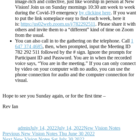
image-rich and collective, just like worship in person at New
Vision! Join us on Sunday mornings 10:30 am week to week
during the Covid-19 emergency
by clicking here
. If you want
to put the link someplace easy to find each week, here it
is:
https://us02web.zoom.us/j/782292511
. Please share it with
others and invite them to a “different” kind of time on Zoom
from the usual.
You can also call in to the gathering on the telephone. Call
1
647 374 4685
, then, when prompted, input the Meeting ID
782 292 511 followed by the # sign. Ignore the prompts for
Participant ID and Password. You are in when the recorded
voice says, “You are in the meeting.” If you can only connect
by video on your computer with no audio, you can use the
phone connection for audio and the computer connection for
visual.
Hope to see you Sunday again, or for the first time –
Rev Ian
Author
Posted
Categories
on
admin
July 14, 2022
July 14, 2022
New Vision Notes
Post
Previous
Previous
New Vision Notes Thu June 30 2022
Next
post:
Next
New Vision Notes Sat July 30 2022