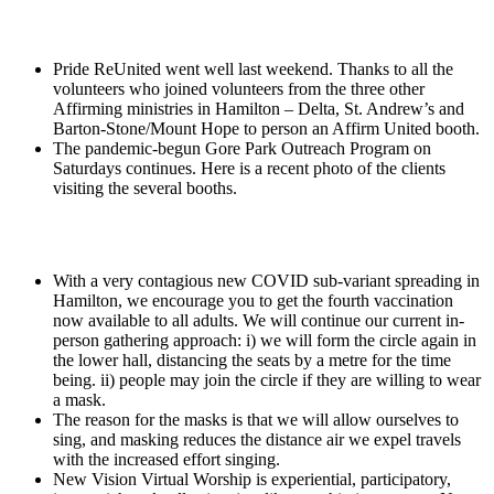
Pride ReUnited went well last weekend. Thanks to all the
volunteers who joined volunteers from the three other
Affirming ministries in Hamilton – Delta, St. Andrew’s and
Barton-Stone/Mount Hope to person an Affirm United booth.
The pandemic-begun Gore Park Outreach Program on
Saturdays continues. Here is a recent photo of the clients
visiting the several booths.
With a very contagious new COVID sub-variant spreading in
Hamilton, we encourage you to get the fourth vaccination
now available to all adults. We will continue our current in-
person gathering approach: i) we will form the circle again in
the lower hall, distancing the seats by a metre for the time
being. ii) people may join the circle if they are willing to wear
a mask.
The reason for the masks is that we will allow ourselves to
sing, and masking reduces the distance air we expel travels
with the increased effort singing.
New Vision Virtual Worship is experiential, participatory,