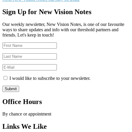
navigation
post:
Sign Up for New Vision Notes
Our weekly newsletter, New Vision Notes, is one of our favourite
ways to share updates and info with our threshold partners and
friends. Let's keep in touch!
I would like to subscribe to your newsletter.
Office Hours
By chance or appointment
Links We Like