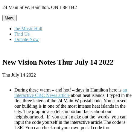
Skip
24 Main St W, Hamilton, ON L8P 1H2
to
content
Menu
the Music Hall
Find Us
Donate Now
New Vision Notes Thur July 14 2022
Thu July 14 2022
During these warm – and hot! – days in Hamilton here is
an
interactive CBC News article
about heat islands. I typed in the
first three letters of the 24 Main W postal code. You can see
our building is in one of the most intense heat islands in the
city. The graphic also tells important facts about our
neighbourhood. If you can’t make out the words you can
input the code yourself in the interactive article.The code is
L8R. You can check out your own postal code too.