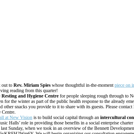
t out to
Rev. Miriam Spies
whose thoughtful in-the-moment
piece on i
ing reading from this quarter!
e Resting and Hygiene Centre
for people sleeping rough through to N
pen for the winter as part of the public health response to the alread
d other snacks you provide to it to share with its guests. Please conta
e Centre.
all at New Vision
is to build social capital through an
intercultural co
 Halls’ role in providing those benefits in a social enterprise charte
n last Sunday, when we took in an overview of the Bennett Development
6vKRFH2Wm6Y. We will begin organizing our consultation engagement 