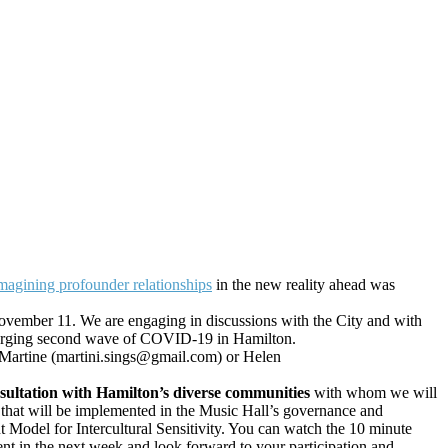
magining profounder relationships
in the new reality ahead was
ovember 11. We are engaging in discussions with the City and with
y emerging second wave of COVID-19 in Hamilton.
ct Martine (martini.sings@gmail.com) or Helen
nsultation with Hamilton’s diverse communities
with whom we will
r that will be implemented in the Music Hall’s governance and
 Model for Intercultural Sensitivity. You can watch the 10 minute
in the next week and look forward to your participation and