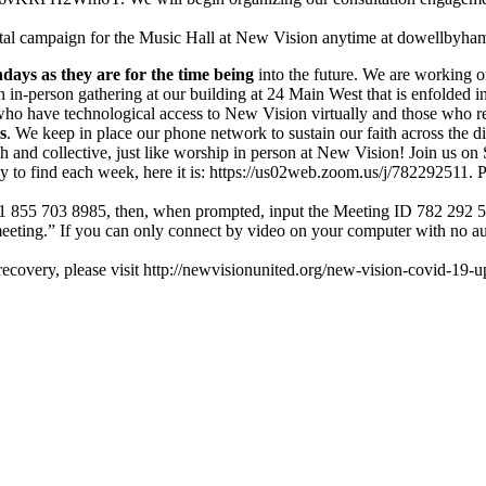
tal campaign for the Music Hall at New Vision anytime at dowellbyham
days as they are for the time being
into the future. We are working o
 in-person gathering at our building at 24 Main West that is enfolded i
ho have technological access to New Vision virtually and those who rem
s
. We keep in place our phone network to sustain our faith across the d
rich and collective, just like worship in person at New Vision! Join u
 to find each week, here it is: https://us02web.zoom.us/j/782292511. Ple
Call 1 855 703 8985, then, when prompted, input the Meeting ID 782 292 5
meeting.” If you can only connect by video on your computer with no a
covery, please visit http://newvisionunited.org/new-vision-covid-19-up