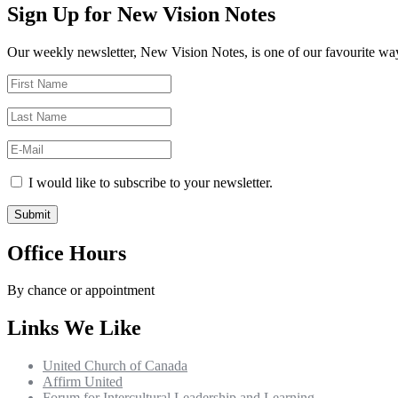
Sign Up for New Vision Notes
Our weekly newsletter, New Vision Notes, is one of our favourite ways
I would like to subscribe to your newsletter.
Office Hours
By chance or appointment
Links We Like
United Church of Canada
Affirm United
Forum for Intercultural Leadership and Learning