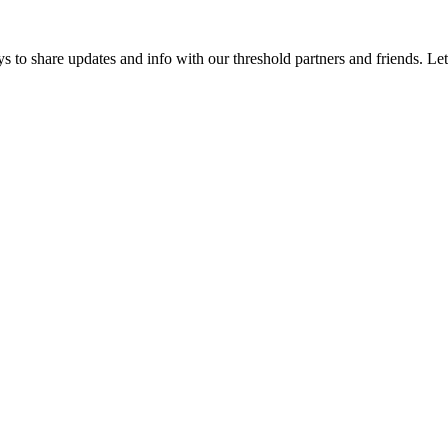
 to share updates and info with our threshold partners and friends. Let