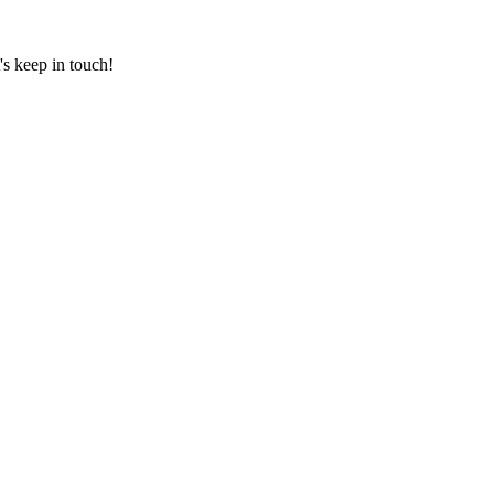
's keep in touch!