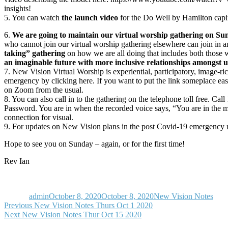
insights!
5. You can watch
the launch video
for the Do Well by Hamilton capi
6.
We are going to maintain our virtual worship gathering on Sun
who cannot join our virtual worship gathering elsewhere can join in an
taking” gathering
on how we are all doing that includes both those w
an imaginable future with more inclusive relationships amongst u
7. New Vision Virtual Worship is experiential, participatory, image-
emergency by clicking here. If you want to put the link someplace easy
on Zoom from the usual.
8. You can also call in to the gathering on the telephone toll free. 
Password. You are in when the recorded voice says, “You are in the 
connection for visual.
9. For updates on New Vision plans in the post Covid-19 emergency re
Hope to see you on Sunday – again, or for the first time!
Rev Ian
Author
Posted
Categories
on
admin
October 8, 2020
October 8, 2020
New Vision Notes
Post
Previous
Previous
New Vision Notes Thurs Oct 1 2020
Next
post:
Next
New Vision Notes Thur Oct 15 2020
navigation
post: