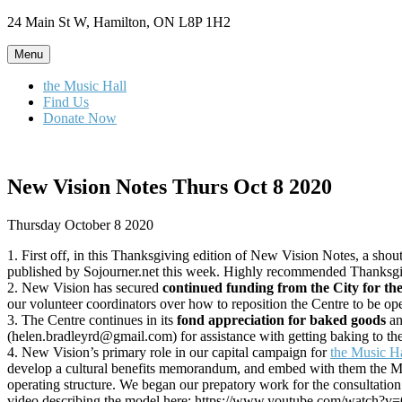
Skip
24 Main St W, Hamilton, ON L8P 1H2
to
content
Menu
the Music Hall
Find Us
Donate Now
New Vision Notes Thurs Oct 8 2020
Thursday October 8 2020
1. First off, in this Thanksgiving edition of New Vision Notes, a shou
published by Sojourner.net this week. Highly recommended Thanksgiv
2. New Vision has secured
continued funding from the City for th
our volunteer coordinators over how to reposition the Centre to be o
3. The Centre continues in its
fond appreciation for baked goods
an
(helen.bradleyrd@gmail.com) for assistance with getting baking to th
4. New Vision’s primary role in our capital campaign for
the Music H
develop a cultural benefits memorandum, and embed with them the Music
operating structure. We began our prepatory work for the consultatio
video describing the model here: https://www.youtube.com/watch?v=