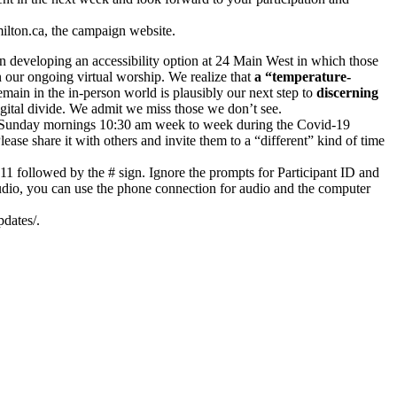
ilton.ca, the campaign website.
n developing an accessibility option at 24 Main West in which those
n our ongoing virtual worship. We realize that
a “temperature-
ain in the in-person world is plausibly our next step to
discerning
igital divide. We admit we miss those we don’t see.
s on Sunday mornings 10:30 am week to week during the Covid-19
ase share it with others and invite them to a “different” kind of time
11 followed by the # sign. Ignore the prompts for Participant ID and
udio, you can use the phone connection for audio and the computer
dates/.