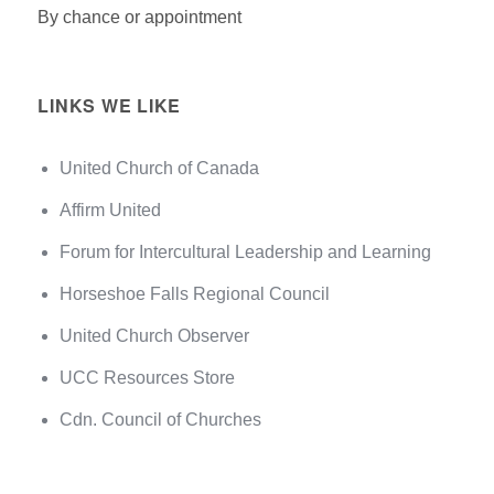
By chance or appointment
LINKS WE LIKE
United Church of Canada
Affirm United
Forum for Intercultural Leadership and Learning
Horseshoe Falls Regional Council
United Church Observer
UCC Resources Store
Cdn. Council of Churches