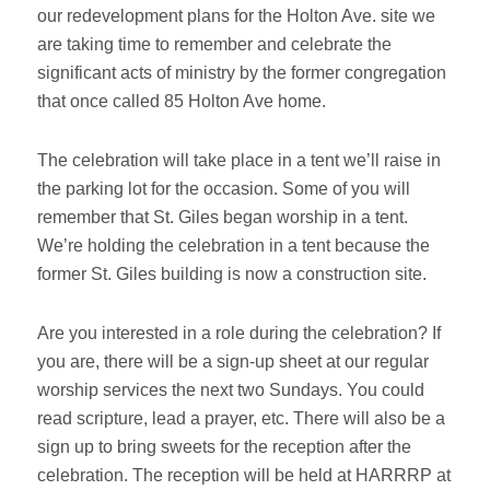
our redevelopment plans for the Holton Ave. site we
are taking time to remember and celebrate the
significant acts of ministry by the former congregation
that once called 85 Holton Ave home.
The celebration will take place in a tent we’ll raise in
the parking lot for the occasion. Some of you will
remember that St. Giles began worship in a tent.
We’re holding the celebration in a tent because the
former St. Giles building is now a construction site.
Are you interested in a role during the celebration? If
you are, there will be a sign-up sheet at our regular
worship services the next two Sundays. You could
read scripture, lead a prayer, etc. There will also be a
sign up to bring sweets for the reception after the
celebration. The reception will be held at HARRRP at