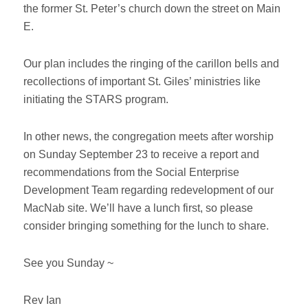
the former St. Peter’s church down the street on Main
E.
Our plan includes the ringing of the carillon bells and
recollections of important St. Giles’ ministries like
initiating the STARS program.
In other news, the congregation meets after worship
on Sunday September 23 to receive a report and
recommendations from the Social Enterprise
Development Team regarding redevelopment of our
MacNab site. We’ll have a lunch first, so please
consider bringing something for the lunch to share.
See you Sunday ~
Rev Ian