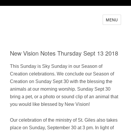
MENU
New Vision Notes Thursday Sept 13 2018
This Sunday is Sky Sunday in our Season of
Creation celebrations. We conclude our Season of
Creation on Sunday Sept 30 with the blessing the
animals at our morning worship. Sunday Sept 30
bring a pet, or a photo or sound clip of an animal that
you would like blessed by New Vision!
Our celebration of the ministry of St. Giles also takes
place on Sunday, September 30 at 3 pm. In light of