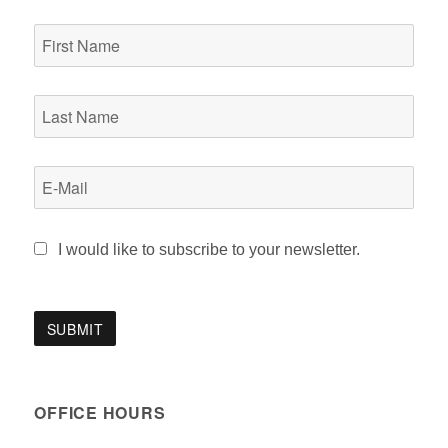
I would like to subscribe to your newsletter.
OFFICE HOURS