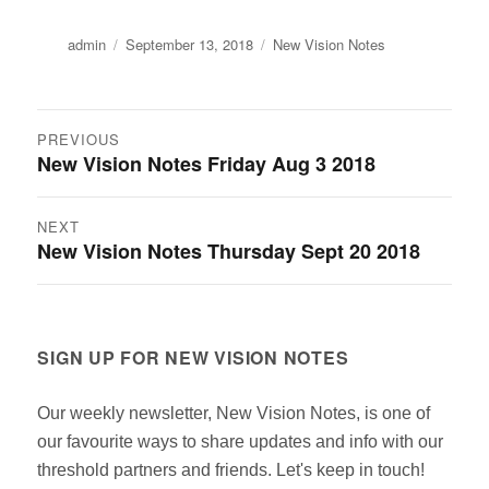
Author
Posted
Categories
admin
September 13, 2018
New Vision Notes
on
Post
PREVIOUS
New Vision Notes Friday Aug 3 2018
Previous
navigation
post:
NEXT
New Vision Notes Thursday Sept 20 2018
Next
post:
SIGN UP FOR NEW VISION NOTES
Our weekly newsletter, New Vision Notes, is one of
our favourite ways to share updates and info with our
threshold partners and friends. Let's keep in touch!