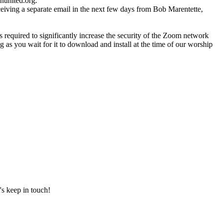
nunited.org.
ceiving a separate email in the next few days from Bob Marentette,
required to significantly increase the security of the Zoom network
 as you wait for it to download and install at the time of our worship
's keep in touch!