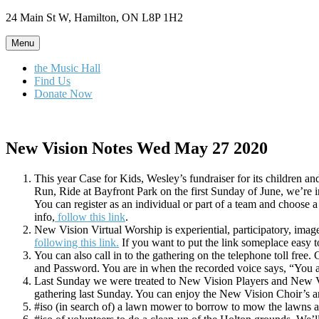
Skip
24 Main St W, Hamilton, ON L8P 1H2
to
content
Menu
the Music Hall
Find Us
Donate Now
New Vision Notes Wed May 27 2020
This year Case for Kids, Wesley’s fundraiser for its children a
Run, Ride at Bayfront Park on the first Sunday of June, we’re in
You can register as an individual or part of a team and choose a
info,
follow this link
.
New Vision Virtual Worship is experiential, participatory, im
following this link.
If you want to put the link someplace easy to
You can also call in to the gathering on the telephone toll fre
and Password. You are in when the recorded voice says, “You a
Last Sunday we were treated to New Vision Players and New Visi
gathering last Sunday. You can enjoy the New Vision Choir’s ant
#iso (in search of) a lawn mower to borrow to mow the lawns 