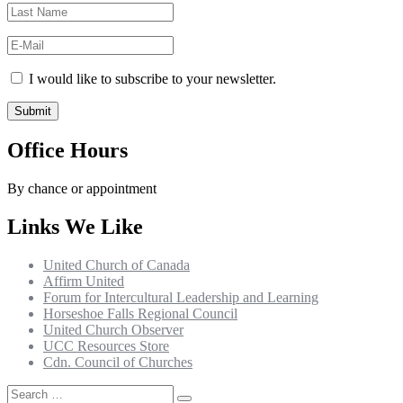
I would like to subscribe to your newsletter.
Office Hours
By chance or appointment
Links We Like
United Church of Canada
Affirm United
Forum for Intercultural Leadership and Learning
Horseshoe Falls Regional Council
United Church Observer
UCC Resources Store
Cdn. Council of Churches
Search