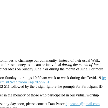
 continues to challenge our community. Instead of their usual Walk,
ds and raise money as a team or individual
during the month of June
!
ny other ideas on Sunday June 7 or during the month of June. For more
in us on Sunday mornings 10:30 am week to week during the Covid-19
by
ps://us02web.zoom.us/j/782292511
92 511 followed by the # sign. Ignore the prompts for Participant ID
r in the memory of those who participated in our virtual worship
e sunny day soon, please contact Dan Peace
dgpeace1@gmail.com
.