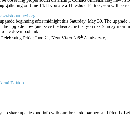
ll be observing proper social distancing. Contact officeadmin@newvisio
p gathering on June 14. If you are a Threshold Partner, you will be re
ewvisionunited.org
.
upgrade beginning after midnight this Saturday, May 30. The upgrade is 
all the upgrade now (and save the headache that you risk Sunday morning
 to the download link.
th
 Celebrating Pride; June 21, New Vision’s 6
Anniversary.
kend Edition
 to share updates and info with our threshold partners and friends. Let