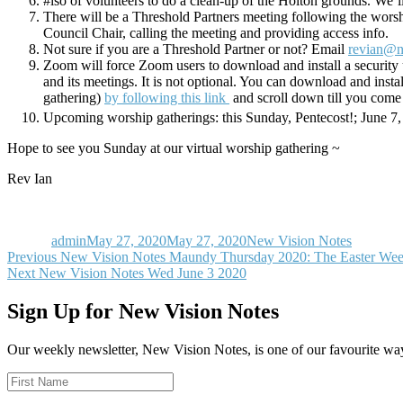
#iso of volunteers to do a clean-up of the Holton grounds. We’
There will be a Threshold Partners meeting following the worshi
Council Chair, calling the meeting and providing access info.
Not sure if you are a Threshold Partner or not? Email
revian@n
Zoom will force Zoom users to download and install a security 
and its meetings. It is not optional. You can download and inst
gathering)
by following this link
and scroll down till you come
Upcoming worship gatherings: this Sunday, Pentecost!; June 7,
Hope to see you Sunday at our virtual worship gathering ~
Rev Ian
Author
Posted
Categories
on
admin
May 27, 2020
May 27, 2020
New Vision Notes
Post
Previous
Previous
New Vision Notes Maundy Thursday 2020: The Easter Wee
Next
post:
Next
New Vision Notes Wed June 3 2020
navigation
post:
Sign Up for New Vision Notes
Our weekly newsletter, New Vision Notes, is one of our favourite ways