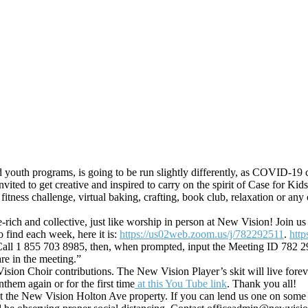
nd youth programs, is going to be run slightly differently, as COVID-19
vited to get creative and inspired to carry on the spirit of Case for Ki
 fitness challenge, virtual baking, crafting, book club, relaxation or a
age-rich and collective, just like worship in person at New Vision! Jo
 find each week, here it is:
https://us02web.zoom.us/j/782292511
.
htt
e. Call 1 855 703 8985, then, when prompted, input the Meeting ID 782 2
re in the meeting.”
on Choir contributions. The New Vision Player’s skit will live foreve
hem again or for the first time
at this You Tube link
. Thank you all!
at the New Vision Holton Ave property. If you can lend us one on som