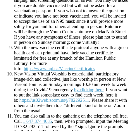
singing, and screening questions on arrival. You may be asked
if you are double vaccinated but will not be asked for a
vaccination passport. If you wish not to answer the question
or indicate you have not been vaccinated, you will be invited
to accept the use of an N95 mask since it will provide more
safety for you and for others attending in person. Entrance
will be through the Youth Centre entrance on MacNab Street.
If you have any symptoms of illness, please plan not to attend
in person on Sunday morning: come virtually!
With the new vaccine certificate protocol anyone with a green
health card can print and have their vaccine certificate
laminated for free at any branch of the Hamilton Public
Library. For more
info:
https://www.hpl.ca/VaccineCertificates
New Vision Virtual Worship is experiential, participatory,
image-rich and collective, just like worship in person at New
Vision! Join us on Sunday mornings 10:30 am week to week
during the Covid-19 emergency
by clicking here
. If you want
to put the link someplace easy to find each week, here it
is:
https://us02web.zoom.us/j/782292511
. Please share it with
others and invite them to a “different” kind of time on Zoom
from the usual.
You can also call in to the gathering on the telephone toll free.
Call
1 647 374 4685
, then, when prompted, input the Meeting
ID 782 292 511 followed by the # sign. Ignore the prompts