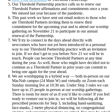
Our Threshold Partnership practice calls us to renew our
Threshold Partner affirmations and commitments once a year.
We missed last year because of the pandemic.
This past week we have sent out email notices to those who
are Threshold Partners inviting them to renew their
commitment for the upcoming year and to attend our worship
gathering on November 21 to participate in our annual
renewal of the Partnership.
We’ll try to connect in the days ahead directly with
newcomers who have not yet been introduced in a personal
way to our Threshold Partnership practice with an invitation
to join. If we don’t get to you before Nov 21 we will be in
touch. People can become Threshold Partners at any time
during the year. As well, those who might have decided not to
continue as a Threshold Partner in prior years can commit to
being one again for the year ahead.
We are worshipping in a hybrid way — both in-person on our
MacNab campus (24 Main W) and virtually on Zoom each
Sunday morning live at 10:30 am. Under Step 3 rules we can
have up to 25 people in-person at our worship gatherings.
There is room for more of us if you’d like to come! If you feel
ready to venture out to join in, we will be following all the
prescribed protocols for Step 3, including hand-sanitizing,
face-masks, 2 metre physical distancing, no congregational