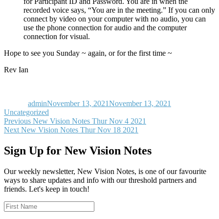
for Participant ID and Password. You are in when the
recorded voice says, “You are in the meeting.” If you can only
connect by video on your computer with no audio, you can
use the phone connection for audio and the computer
connection for visual.
Hope to see you Sunday ~ again, or for the first time ~
Rev Ian
Author
Posted
Categories
on
admin
November 13, 2021
November 13, 2021
Uncategorized
Post
Previous
Previous
New Vision Notes Thur Nov 4 2021
Next
post:
Next
New Vision Notes Thur Nov 18 2021
navigation
post:
Sign Up for New Vision Notes
Our weekly newsletter, New Vision Notes, is one of our favourite
ways to share updates and info with our threshold partners and
friends. Let's keep in touch!