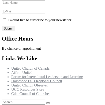
I would like to subscribe to your newsletter.
Office Hours
By chance or appointment
Links We Like
United Church of Canada
Affirm United
Forum for Intercultural Leadership and Learning
Horseshoe Falls Regional Council
United Church Observer
UCC Resources Store
Cdn. Council of Churches
Search
Search