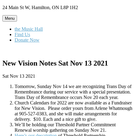
Skip
24 Main St W, Hamilton, ON L8P 1H2
to
content
Menu
the Music Hall
Find Us
Donate Now
New Vision Notes Sat Nov 13 2021
Sat Nov 13 2021
Tomorrow, Sunday Nov 14 we are recognizing Trans Day of
Remembrance during our service with a special presentation.
Trans Day of Remembrance occurs Nov 20 each year.
Church Calendars for 2022 are now available as a Fundraiser
for New Vision. Please order yours from Arlene Whatmough
at 905-527-0383, and she will make arrangements for
delivery. $10. Each and a nice gift to give.
We’ll be holding our Threshold Partner Commitment
Renewal worship gathering on Sunday Nov 21.
Here’s our description
of Threshold Partnership.